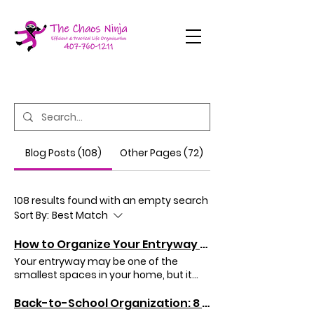
Blog Posts (108)
Other Pages (72)
108 results found with an empty search
Sort By:
Best Match
How to Organize Your Entryway So Your Home Stays Cleaner
Your entryway may be one of the
smallest spaces in your home, but it
has one of the biggest jobs. It's the first
place you see when you come home
Back-to-School Organization: 8 Ways to Create a Stress-Free Morning Routine