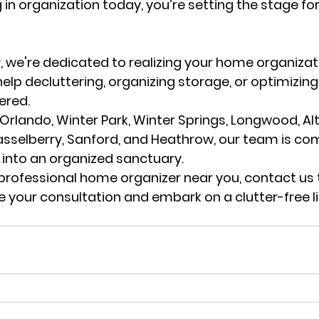
g in organization today, you’re setting the stage fo
a
, we're dedicated to realizing your home organizat
help decluttering, organizing storage, or optimizin
ered.
 Orlando, Winter Park, Winter Springs, Longwood, A
asselberry, Sanford, and Heathrow
, our team is co
into an organized sanctuary.
professional home organizer near you
, contact us
e your consultation and embark on a clutter-free li