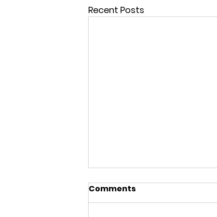
Recent Posts
Comments