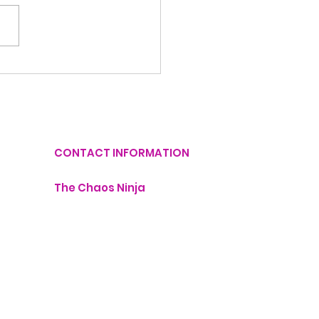
Things You Can
utter Today in Just
Minutes
CONTACT INFORMATION
The Chaos Ninja
lisa@thechaosninja.com
407-760-1211
Monday - 9:00 AM - 6:00 PM
dinator
Tuesday - 9:00 AM - 6:00 PM
Wednesday - 9:00 AM - 6:00 PM
Thursday - 9:00 AM - 6:00 PM
Friday- 9:00 AM - 6:00 PM