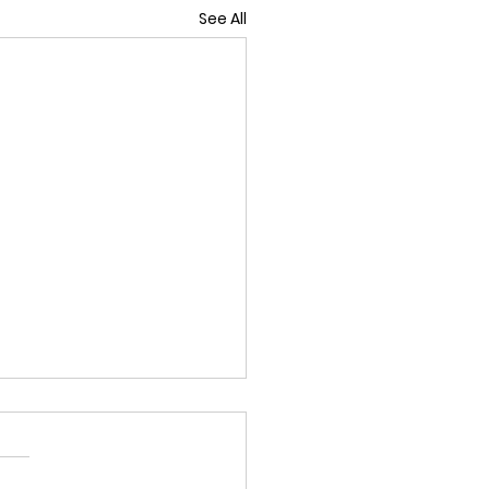
See All