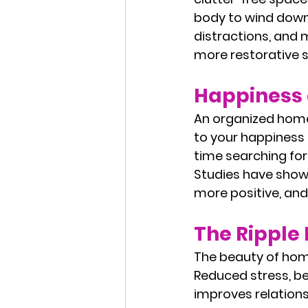
body to wind down.
distractions, and 
more restorative s
Happiness 
An organized home 
to your happiness 
time searching for
Studies have show
more positive, and
The Ripple E
The beauty of home
Reduced stress, be
improves relation