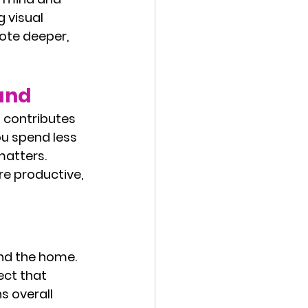
 visual 
ote deeper, 
and
 contributes 
ou spend less 
atters. 
e productive, 
nd the home. 
ect that 
 overall 