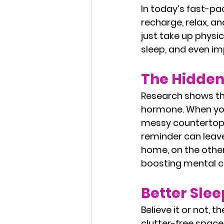
In today’s fast-p
recharge, relax, an
just take up physic
sleep, and even im
The Hidden 
Research shows tha
hormone. When you’
messy countertops,
reminder can leav
home, on the other
boosting mental cl
Better Sle
Believe it or not, 
clutter-free space