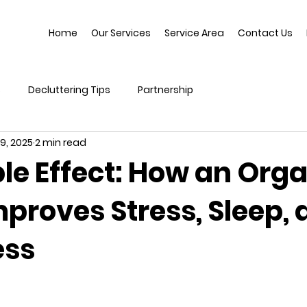
Home
Our Services
Service Area
Contact Us
s
Decluttering Tips
Partnership
9, 2025
2 min read
le Effect: How an Org
proves Stress, Sleep, 
ess