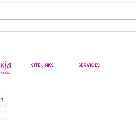
Back-to-School
10 
Organization: 8 Ways to
Decl
Create a Stress-Free
30 
Morning Routine
SITE LINKS
SERVICES
Home
Home Organizer
Our Services
Yard Improvements
tch
on
Service Area
Office Organizer
ando
Contact Us
Home Improvement Coor
e to
ace.
Blog
Real Estate Partnership