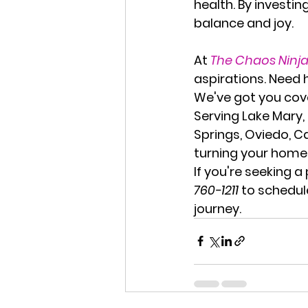
health. By investin
balance and joy.
At 
The Chaos Ninj
aspirations. Need 
We've got you cov
Serving 
Lake Mary,
Springs, Oviedo, C
turning your home 
If you're seeking a 
760-1211
 to schedul
journey.