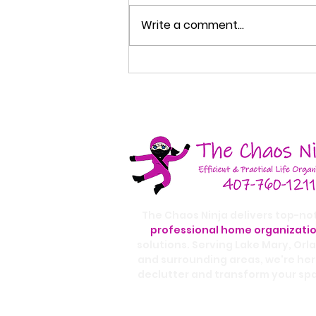
Write a comment...
How to Organize Your
Entryway So Your Home
Stays Cleaner
The Chaos Ninja delivers top-no
professional home organizati
solutions. Serving Lake Mary, Orl
and surrounding areas, we're her
declutter and transform your sp