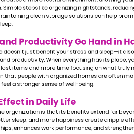
 Simple steps like organizing nightstands, reducing
maintaining clean storage solutions can help prom
leep.
and Productivity Go Hand in H
doesn’t just benefit your stress and sleep—it also
and productivity. When everything has its place, y
 lost items and more time focusing on what truly m
n that people with organized homes are often mor
 feel a stronger sense of well-being.
ffect in Daily Life
 organization is that its benefits extend far beyo
tter sleep, and more happiness create a ripple eff
ships, enhances work performance, and strengthens