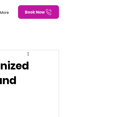
Book Now
More
anized
and