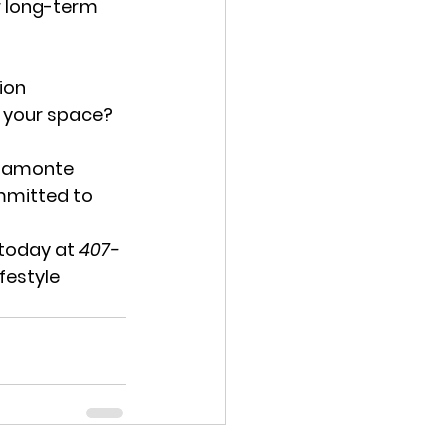
r long-term 
ion 
g your space? 
ltamonte 
mmitted to 
 today at 
407-
festyle 