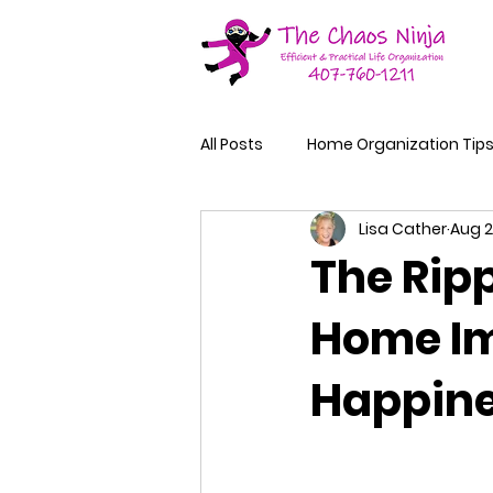
All Posts
Home Organization Tip
Lisa Cather
Aug 2
The Ripp
Home Im
Happin