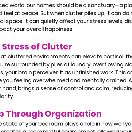
aced world, our homes should be a sanctuary—a pl
d feel at peace. But when clutter piles up, it can d
al space. It can quietly affect your stress levels, di
pact your overall happiness.
Stress of Clutter
t cluttered environments can elevate cortisol, the
re surrounded by piles of laundry, overflowing clos
 your brain perceives it as unfinished work. This c
e you feeling overwhelmed and mentally drained. A
 hand, brings a sense of control and calm, reducin
arity.
ep Through Organization
the state of your bedroom plays a role in how well you
 creates a more restful environment, allowing you