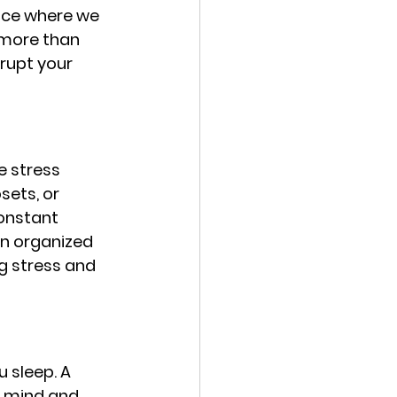
ace where we 
o more than 
srupt your 
 stress 
ets, or 
onstant 
n organized 
g stress and 
 sleep. A 
r mind and 