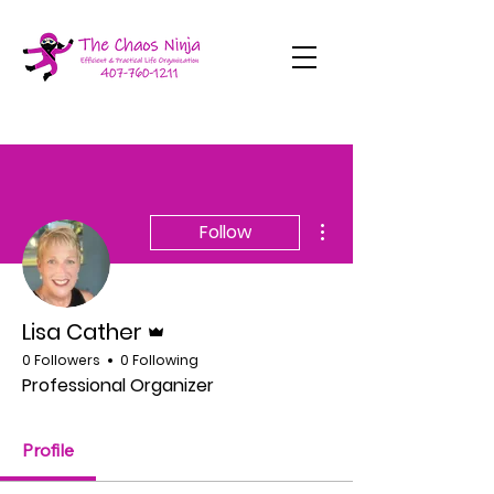
More actions
Follow
Admin
Lisa Cather
0 Followers
0 Following
Professional Organizer
Profile