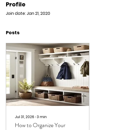
Profile
Join date: Jan 21, 2020
Posts
Jul 31, 2026
∙
3
min
How to Organize Your