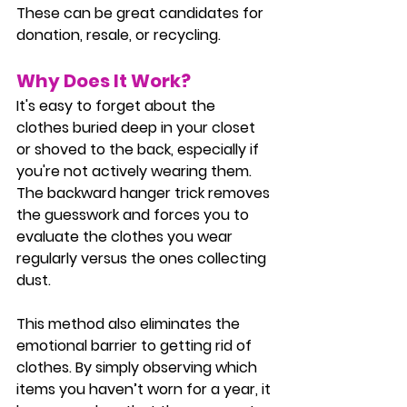
These can be great candidates for 
donation, resale, or recycling.
Why Does It Work?
It's easy to forget about the 
clothes buried deep in your closet 
or shoved to the back, especially if 
you're not actively wearing them. 
The backward hanger trick removes 
the guesswork and forces you to 
evaluate the clothes you wear 
regularly versus the ones collecting 
dust.
This method also eliminates the 
emotional barrier to getting rid of 
clothes. By simply observing which 
items you haven’t worn for a year, it 