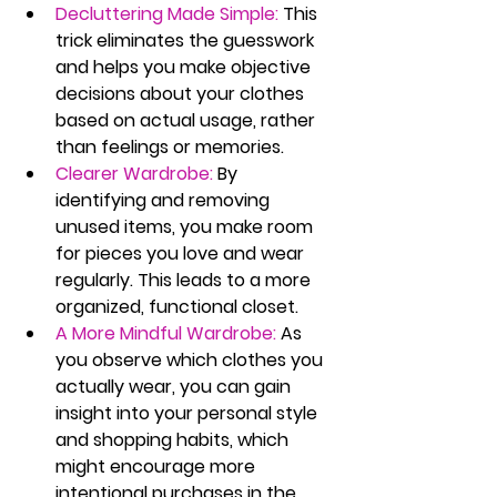
Decluttering Made Simple:
 This 
trick eliminates the guesswork 
and helps you make objective 
decisions about your clothes 
based on actual usage, rather 
than feelings or memories.
Clearer Wardrobe:
 By 
identifying and removing 
unused items, you make room 
for pieces you love and wear 
regularly. This leads to a more 
organized, functional closet.
A More Mindful Wardrobe:
 As 
you observe which clothes you 
actually wear, you can gain 
insight into your personal style 
and shopping habits, which 
might encourage more 
intentional purchases in the 