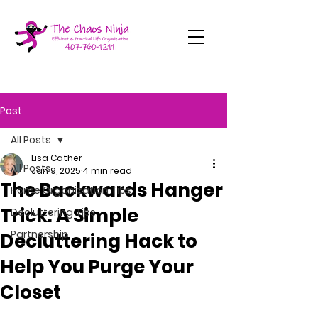
Post
All Posts
Lisa Cather
All Posts
Jan 9, 2025
4 min read
The Backwards Hanger
Home Organization Tips
Trick: A Simple
Decluttering Tips
Partnership
Decluttering Hack to
Help You Purge Your
Closet