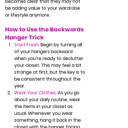
becomes clear that they may not 
be adding value to your wardrobe 
or lifestyle anymore.
How to Use the Backwards 
Hanger Trick
Start Fresh:
 Begin by turning all 
of your hangers backward 
when you're ready to declutter 
your closet. This may feel a bit 
strange at first, but the key is to 
be consistent throughout the 
year.
Wear Your Clothes:
 As you go 
about your daily routine, wear 
the items in your closet as 
usual. Whenever you wear 
something, hang it back in the 
closet with the hanger facing 