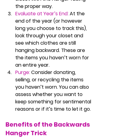
the proper way.
Evaluate at Year’s End:
 At the 
end of the year (or however 
long you choose to track this), 
look through your closet and 
see which clothes are still 
hanging backward. These are 
the items you haven’t worn for 
an entire year.
Purge:
Consider donating, 
selling, or recycling the items 
you haven’t worn. You can also 
assess whether you want to 
keep something for sentimental 
reasons or if it’s time to let it go.
Benefits of the Backwards 
Hanger Trick