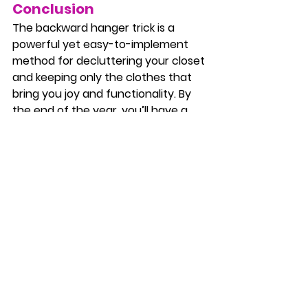
Conclusion
The backward hanger trick is a 
powerful yet easy-to-implement 
method for decluttering your closet 
and keeping only the clothes that 
bring you joy and functionality. By 
the end of the year, you’ll have a 
clear picture of what you wear and 
what’s been gathering dust, making 
it much easier to decide to purge.
If you're ready for a closet refresh, 
try this hack today and start the 
year with a simpler, more organized 
wardrobe! And if you need any help 
along the way, don't hesitate to 
reach out to us at 
The Chaos Ninja
—we're here to assist with all your 