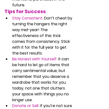
future.
Tips for Success
Stay Consistent:
 Don’t cheat by 
turning the hangers the right 
way mid-year! The 
effectiveness of this trick 
comes from consistency. Stick 
with it for the full year to get 
the best results.
Be Honest with Yourself:
 It can 
be hard to let go of items that 
carry sentimental value, but 
remember that you deserve a 
wardrobe that works for you 
today, not one that clutters 
your space with things you no 
longer use.
Donate or Sell:
 If you’re not sure 