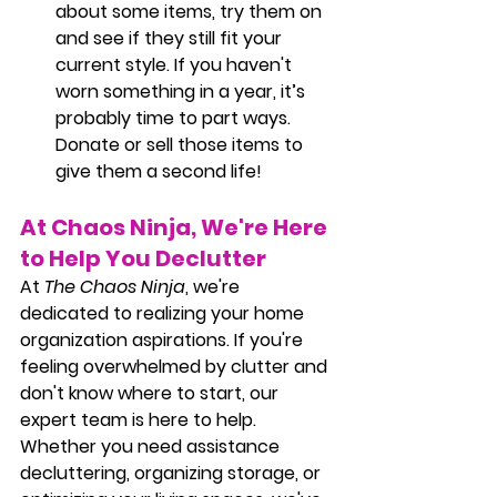
about some items, try them on 
and see if they still fit your 
current style. If you haven't 
worn something in a year, it’s 
probably time to part ways. 
Donate or sell those items to 
give them a second life!
At Chaos Ninja, We're Here 
to Help You Declutter
At
The Chaos Ninja
, we're 
dedicated to realizing your home 
organization aspirations. If you're 
feeling overwhelmed by clutter and 
don't know where to start, our 
expert team is here to help. 
Whether you need assistance 
decluttering, organizing storage, or 