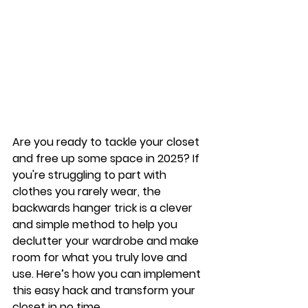
Are you ready to tackle your closet 
and free up some space in 2025? If 
you're struggling to part with 
clothes you rarely wear, the 
backwards hanger trick
 is a clever 
and simple method to help you 
declutter your wardrobe and make 
room for what you truly love and 
use. Here’s how you can implement 
this easy hack and transform your 
closet in no time.