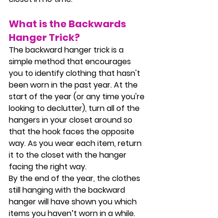
What is the Backwards 
Hanger Trick?
The backward hanger trick is a 
simple method that encourages 
you to identify clothing that hasn't 
been worn in the past year. At the 
start of the year (or any time you're 
looking to declutter), turn all of the 
hangers in your closet around so 
that the hook faces the opposite 
way. As you wear each item, return 
it to the closet with the hanger 
facing the right way.
By the end of the year, the clothes 
still hanging with the backward 
hanger will have shown you which 
items you haven’t worn in a while. 