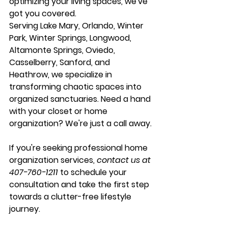
optimizing your living spaces, we've 
got you covered.
Serving 
Lake Mary
, 
Orlando
, 
Winter 
Park
, 
Winter Springs
, 
Longwood
, 
Altamonte Springs
, 
Oviedo
, 
Casselberry
, 
Sanford
, and 
Heathrow
, we specialize in 
transforming chaotic spaces into 
organized sanctuaries. Need a hand 
with your closet or home 
organization? We're just a call away.
If you're seeking professional home 
organization services, 
contact us at 
407-760-1211
 to schedule your 
consultation and take the first step 
towards a clutter-free lifestyle 
journey.