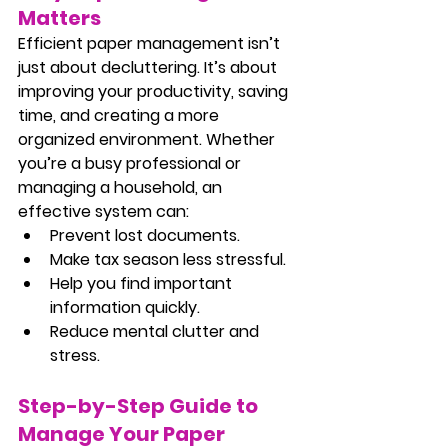
Matters
Efficient paper management isn’t 
just about decluttering. It’s about 
improving your productivity, saving 
time, and creating a more 
organized environment. Whether 
you’re a busy professional or 
managing a household, an 
effective system can:
Prevent lost documents.
Make tax season less stressful.
Help you find important 
information quickly.
Reduce mental clutter and 
stress.
Step-by-Step Guide to 
Manage Your Paper