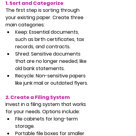
1. Sort and Categorize
The first step is sorting through 
your existing paper. Create three 
main categories:
Keep:
 Essential documents, 
such as birth certificates, tax 
records, and contracts.
Shred:
 Sensitive documents 
that are no longer needed, like 
old bank statements.
Recycle:
 Non-sensitive papers 
like junk mail or outdated flyers.
2. Create a Filing System
Invest in a filing system that works 
for your needs. Options include:
File cabinets for long-term 
storage.
Portable file boxes for smaller 