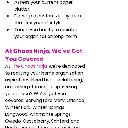
Assess your current paper 
clutter.
Develop a customized system 
that fits your lifestyle.
Teach you habits to maintain 
your organization long-term.
At Chaos Ninja, We’ve Got 
You Covered
At 
The Chaos Ninja
, we're dedicated 
to realizing your home organization 
aspirations. Need help decluttering, 
organizing storage, or optimizing 
your space? We’ve got you 
covered. Serving Lake Mary, Orlando, 
Winter Park, Winter Springs, 
Longwood, Altamonte Springs, 
Oviedo, Casselberry, Sanford, and 
Heathrow, our team is committed 