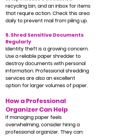
recycling bin, and an inbox for items 
that require action. Check this area 
daily to prevent mail from piling up.
5. Shred Sensitive Documents 
Regularly
Identity theft is a growing concern. 
Use a reliable paper shredder to 
destroy documents with personal 
information. Professional shredding 
services are also an excellent 
option for larger volumes of paper.
How a Professional 
Organizer Can Help
If managing paper feels 
overwhelming, consider hiring a 
professional organizer. They can: