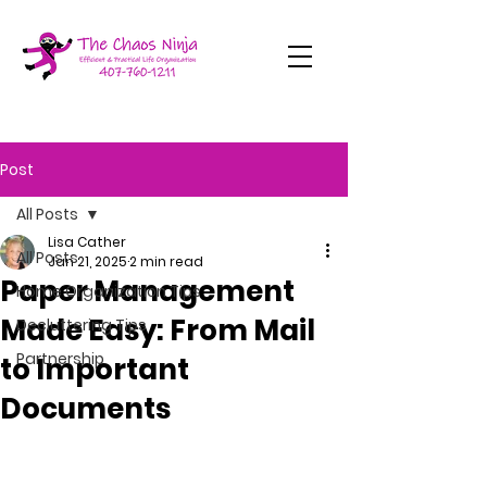
Post
All Posts
Lisa Cather
All Posts
Jan 21, 2025
2 min read
Paper Management
Home Organization Tips
Made Easy: From Mail
Decluttering Tips
Partnership
to Important
Documents