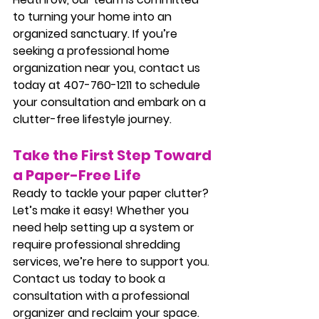
to turning your home into an 
organized sanctuary. If you’re 
seeking a professional home 
organization near you, contact us 
today at 407-760-1211 to schedule 
your consultation and embark on a 
clutter-free lifestyle journey.
Take the First Step Toward 
a Paper-Free Life
Ready to tackle your paper clutter? 
Let’s make it easy! Whether you 
need help setting up a system or 
require professional shredding 
services, we’re here to support you. 
Contact us today to book a 
consultation with a professional 
organizer and reclaim your space.