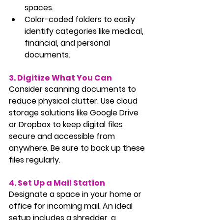
spaces.
Color-coded folders to easily 
identify categories like medical, 
financial, and personal 
documents.
3. Digitize What You Can
Consider scanning documents to 
reduce physical clutter. Use cloud 
storage solutions like Google Drive 
or Dropbox to keep digital files 
secure and accessible from 
anywhere. Be sure to back up these 
files regularly.
4. Set Up a Mail Station
Designate a space in your home or 
office for incoming mail. An ideal 
setup includes a shredder, a 