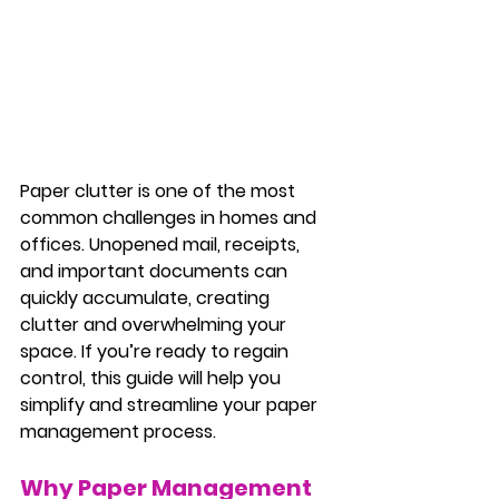
Paper clutter is one of the most 
common challenges in homes and 
offices. Unopened mail, receipts, 
and important documents can 
quickly accumulate, creating 
clutter and overwhelming your 
space. If you’re ready to regain 
control, this guide will help you 
simplify and streamline your paper 
management process.
Why Paper Management 