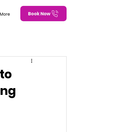
Book Now
More
to
ing