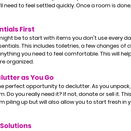
ll need to feel settled quickly. Once a room is done
tials First
might be to start with items you don't use every da
ntials. This includes toiletries, a few changes of c
ything you need to feel comfortable. This will help 
re organized.
lutter as You Go
e perfect opportunity to declutter. As you unpack,
 Do you really need it? If not, donate or sell it. This 
m piling up but will also allow you to start fresh in 
 Solutions