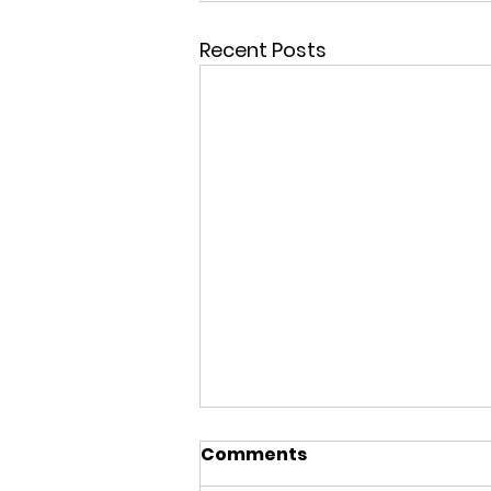
Recent Posts
Comments