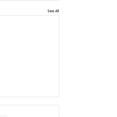
See All