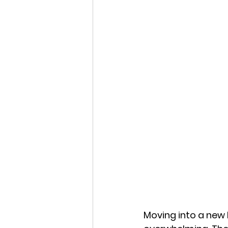
Moving into a new h