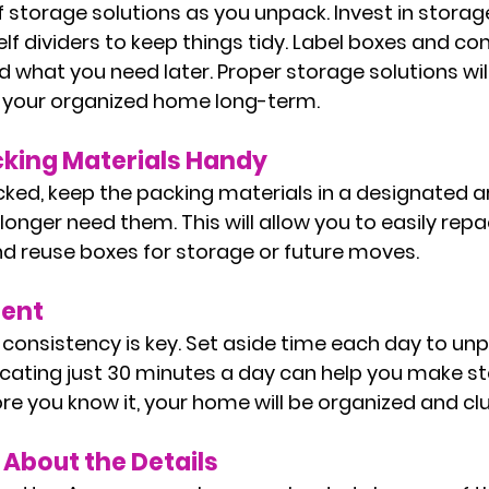
storage solutions as you unpack. Invest in storage
lf dividers to keep things tidy. Label boxes and con
d what you need later. Proper storage solutions wil
n your organized home long-term.
cking Materials Handy
ed, keep the packing materials in a designated ar
longer need them. This will allow you to easily repac
nd reuse boxes for storage or future moves.
tent
 consistency is key. Set aside time each day to un
icating just 30 minutes a day can help you make s
re you know it, your home will be organized and clu
 About the Details