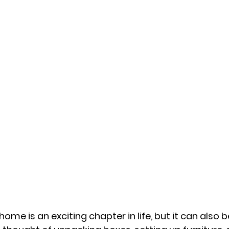
ome is an exciting chapter in life, but it can also b