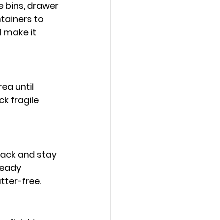
 bins, drawer 
tainers to 
l make it 
ea until 
k fragile 
pack and stay 
teady 
tter-free.