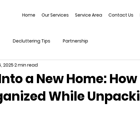
Home
Our Services
Service Area
Contact Us
s
Decluttering Tips
Partnership
, 2025
2 min read
Into a New Home: How 
ganized While Unpack