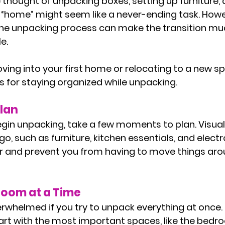
thought of unpacking boxes, setting up furniture,
ke “home” might seem like a never-ending task. Howe
the unpacking process can make the transition m
e. 
ing into your first home or relocating to a new sp
s for staying organized while unpacking.
Plan
gin unpacking, take a few moments to plan. Visual
o, such as furniture, kitchen essentials, and electron
r and prevent you from having to move things aro
Room at a Time
verwhelmed if you try to unpack everything at once.
art with the most important spaces, like the bedr