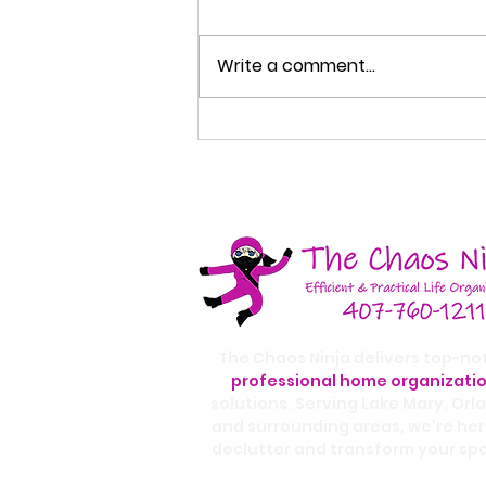
Write a comment...
How to Organize Your
Entryway So Your Home
Stays Cleaner
The Chaos Ninja delivers top-no
professional home organizati
solutions. Serving Lake Mary, Orl
and surrounding areas, we're her
declutter and transform your sp