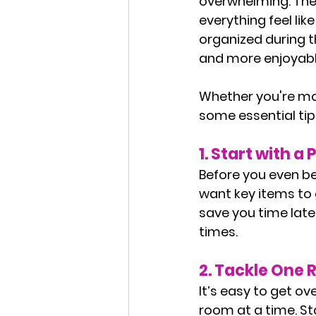
overwhelming. The 
everything feel li
organized during 
and more enjoyabl
Whether you're mov
some essential tip
1. 
Start with a 
Before you even be
want key items to g
save you time late
times.
2. 
Tackle One 
It’s easy to get o
room at a time. St