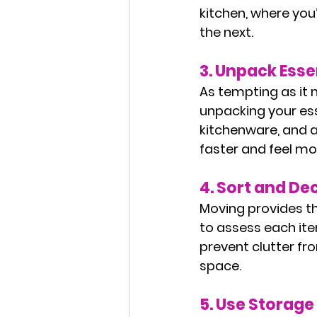
kitchen, where you’
the next.
3. 
Unpack Essen
As tempting as it 
unpacking your esse
kitchenware, and an
faster and feel mo
4. 
Sort and Dec
Moving provides th
to assess each item.
prevent clutter fro
space.
5. 
Use Storage