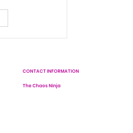
Things You Can
utter Today in Just
Minutes
CONTACT INFORMATION
The Chaos Ninja
lisa@thechaosninja.com
407-760-1211
Monday - 9:00 AM - 6:00 PM
dinator
Tuesday - 9:00 AM - 6:00 PM
Wednesday - 9:00 AM - 6:00 PM
Thursday - 9:00 AM - 6:00 PM