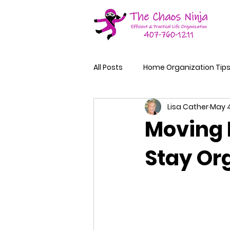
All Posts
Home Organization Tip
Lisa Cather
May 4
Moving 
Stay Or