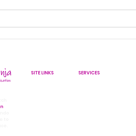
Back-to-School
10 
Organization: 8 Ways to
Decl
Create a Stress-Free
30 
Morning Routine
SITE LINKS
SERVICES
Home
Home Organizer
Our Services
Yard Improvements
tch
on
Service Area
Office Organizer
ando
Contact Us
Home Improvement Coor
e to
ace.
Blog
Real Estate Partnership