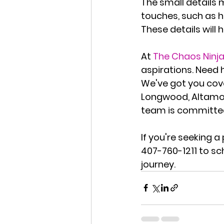
The small details 
touches, such as h
These details will
At 
The Chaos Ninj
aspirations. Need 
We've got you cove
Longwood, Altamon
team is committed
If you're seeking 
407-760-1211
 to sc
journey.