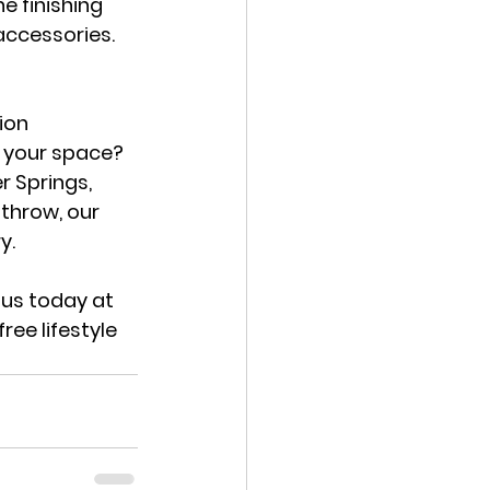
e finishing 
accessories. 
ion 
g your space? 
r Springs, 
athrow
, our 
y.
us today at 
ee lifestyle 