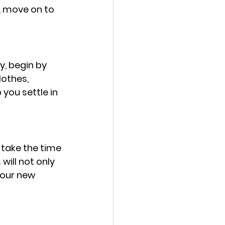
, move on to 
y, begin by 
lothes, 
you settle in 
 take the time 
will not only 
your new 