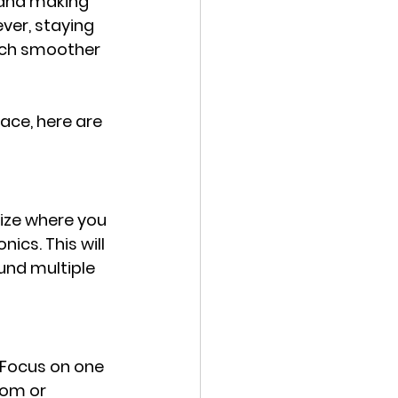
 and making 
ver, staying 
uch smoother 
ace, here are 
ize where you 
ics. This will 
und multiple 
 Focus on one 
oom or 