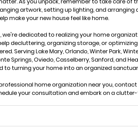
matter. As you unpack, remember to take care of th
anging artwork, setting up lighting, and arranging 
 help make your new house feel like home.
a
, we're dedicated to realizing your home organizat
help decluttering, organizing storage, or optimizin
red. Serving 
Lake Mary, Orlando, Winter Park, Winte
te Springs, Oviedo, Casselberry, Sanford, and He
 to turning your home into an organized sanctuar
a professional home organization near you, 
contact 
hedule your consultation and embark on a clutter-fr