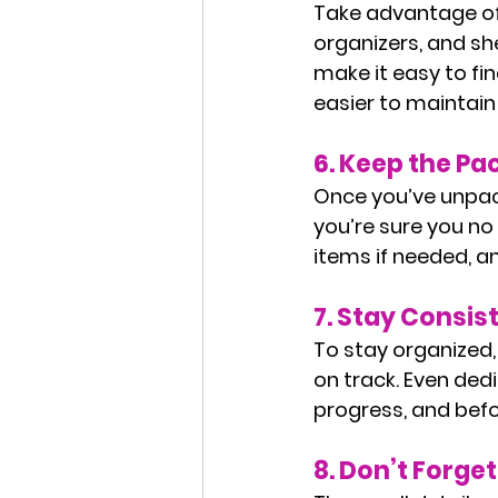
Take advantage of 
organizers, and she
make it easy to fin
easier to maintai
6. 
Keep the Pa
Once you’ve unpack
you’re sure you no 
items if needed, a
7. 
Stay Consis
To stay organized,
on track. Even ded
progress, and befo
8. 
Don’t Forget