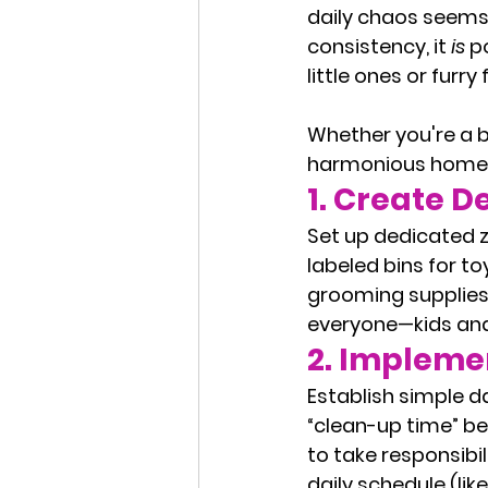
daily chaos seems 
consistency, it 
is
 p
little ones or furry 
Whether you're a bu
harmonious home t
1. 
Create D
Set up dedicated z
labeled bins for to
grooming supplies,
everyone—kids and
2. 
Implemen
Establish simple da
“clean-up time” be
to take responsibil
daily schedule (lik