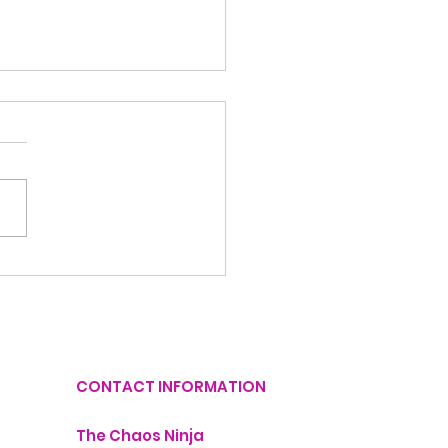
Things You Can
utter Today in Just
Minutes
CONTACT INFORMATION
The Chaos Ninja