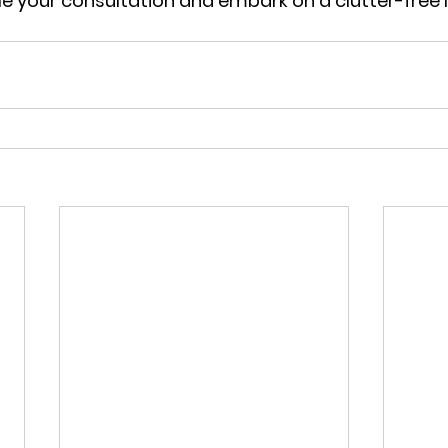
le your consultation and embark on a clutter-free li