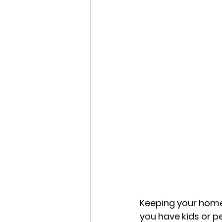
Keeping your home 
you have kids or pe