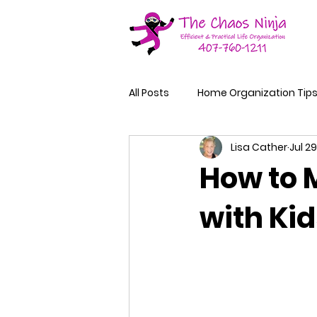
All Posts
Home Organization Tip
Lisa Cather
Jul 29
How to 
with Kid