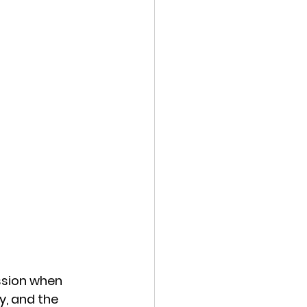
ssion when 
y, and the 