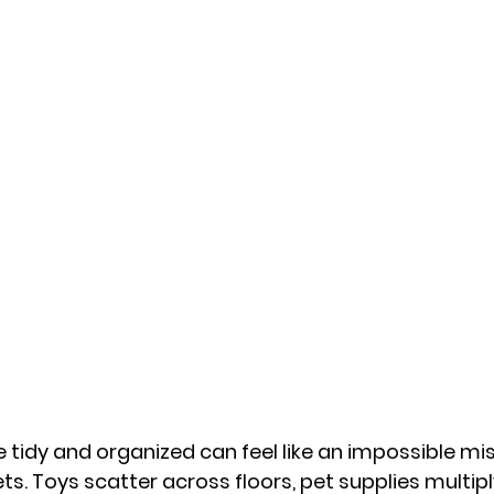
tidy and organized can feel like an impossible mi
ts. Toys scatter across floors, pet supplies multipl