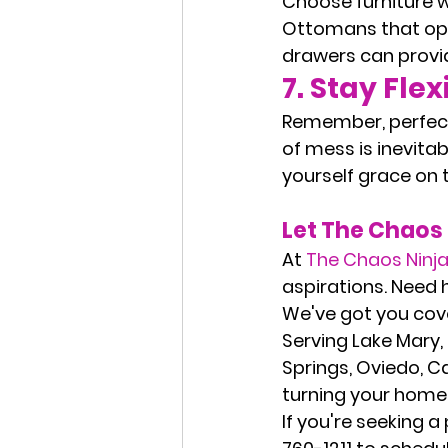
Choose furniture w
Ottomans that open
drawers can provid
7. 
Stay Flex
Remember, perfecti
of mess is inevitab
yourself grace on 
Let The Chaos 
At 
The Chaos Ninj
aspirations. Need 
We've got you cov
Serving 
Lake Mary,
Springs, Oviedo, C
turning your home 
If you're seeking a 