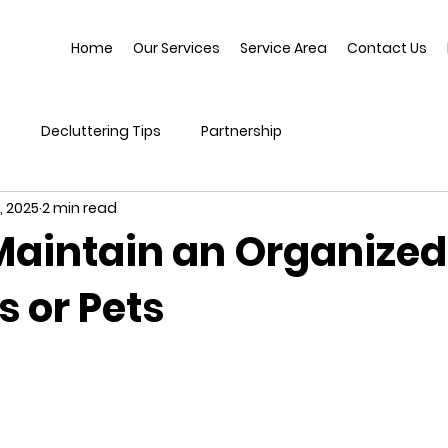
Home
Our Services
Service Area
Contact Us
s
Decluttering Tips
Partnership
, 2025
2 min read
Maintain an Organize
s or Pets