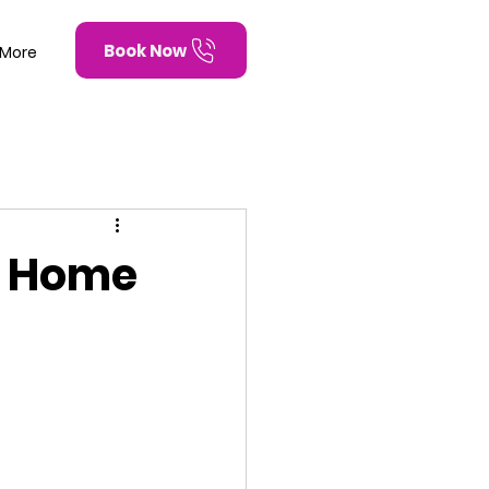
Book Now
More
d Home