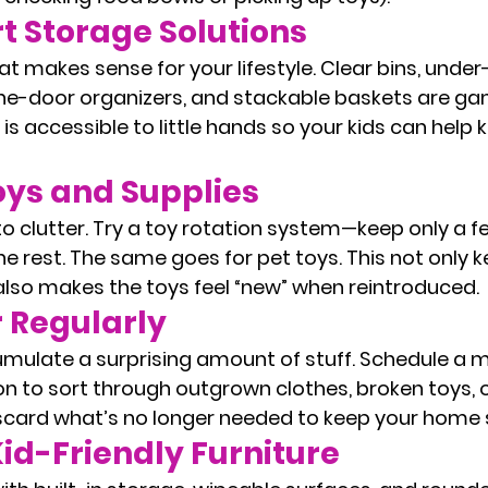
t Storage Solutions
at makes sense for your lifestyle. Clear bins, under
the-door organizers, and stackable baskets are g
s accessible to little hands so your kids can help 
oys and Supplies
 clutter. Try a toy rotation system—keep only a fe
he rest. The same goes for pet toys. This not only k
lso makes the toys feel “new” when reintroduced.
r Regularly
mulate a surprising amount of stuff. Schedule a m
on to sort through outgrown clothes, broken toys, 
iscard what’s no longer needed to keep your home 
id-Friendly Furniture