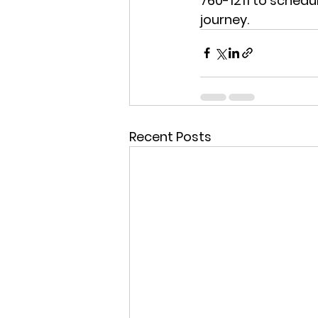
760-1211
 to schedu
journey.
Recent Posts