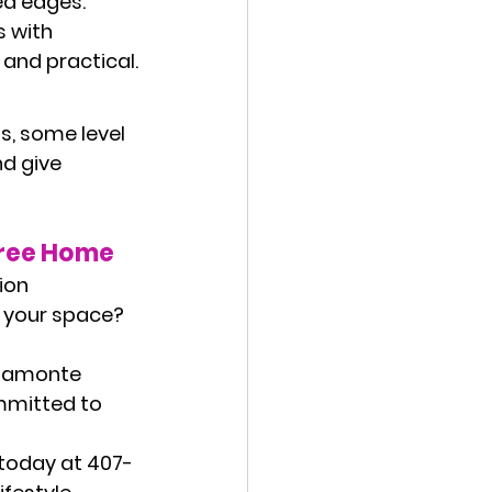
ed edges. 
 with 
and practical.
s, some level 
nd give 
Free Home
ion 
g your space? 
ltamonte 
mmitted to 
 today at 
407-