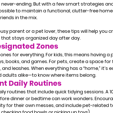
never-ending. But with a few smart strategies and a
ossible to maintain a functional, clutter-free hom
friends in the mix.
sy parent or a pet lover, these tips will help you c
hat stays organized day after day.
esignated Zones
ones for everything. For kids, this means having a p
ys, books, and games. For pets, create a space for 
 and leashes. When everything has a “home,” it’s ea
 adults alike—to know where items belong.
t Daily Routines
ily routines that include quick tidying sessions. A 
fore dinner or bedtime can work wonders. Encoura
ity for their own messes, and include pet-related ta
e checking food bowls or picking up toys).