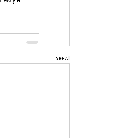
festyle 
See All