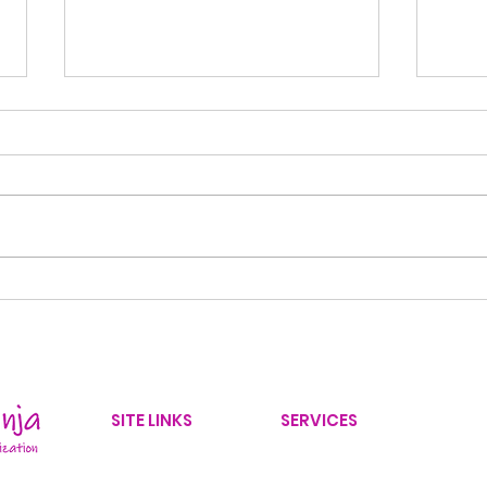
Back-to-School
10 
Organization: 8 Ways to
Decl
Create a Stress-Free
30 
Morning Routine
SITE LINKS
SERVICES
Home
Home Organizer