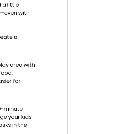
 little 
e—even with 
reate a 
lay area with 
food, 
sier for 
10-minute 
ge your kids 
sks in the 