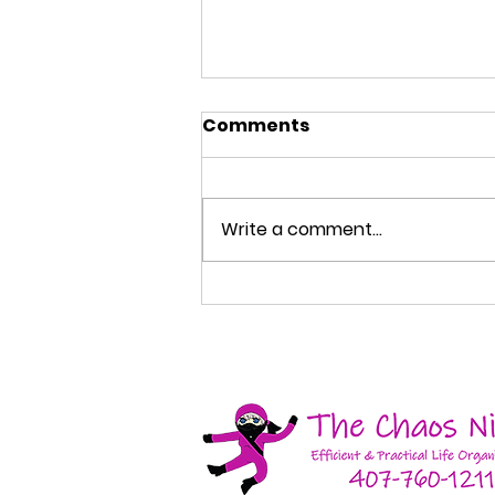
Comments
Write a comment...
How to Organize Your
Entryway So Your Home
Stays Cleaner