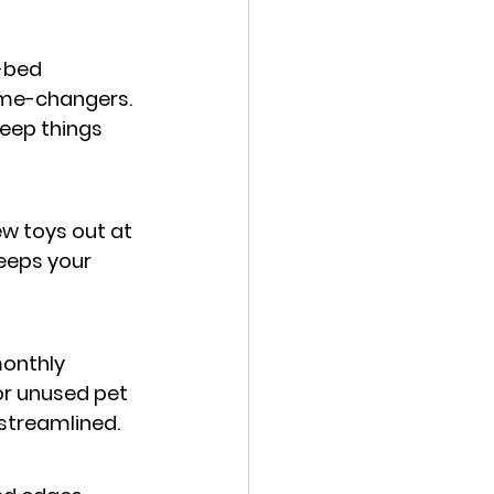
-bed 
ame-changers. 
keep things 
w toys out at 
eeps your 
onthly 
or unused pet 
streamlined.