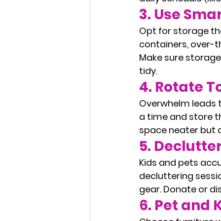
3. 
Use Smar
Opt for storage th
containers, over-
Make sure storage i
tidy.
4. 
Rotate T
Overwhelm leads to
a time and store t
space neater but a
5. 
Declutte
Kids and pets accu
decluttering sessi
gear. Donate or d
6. 
Pet and K