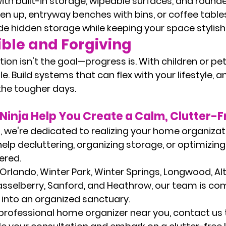
ith built-in storage, wipeable surfaces, and round
 up, entryway benches with bins, or coffee tables
e hidden storage while keeping your space stylish 
ible and Forgiving
on isn't the goal—progress is. With children or pet
le. Build systems that can flex with your lifestyle, a
the tougher days.
Ninja Help You Create a Calm, Clutter-
a
, we're dedicated to realizing your home organizat
help decluttering, organizing storage, or optimizin
ered.
 Orlando, Winter Park, Winter Springs, Longwood, A
asselberry, Sanford, and Heathrow
, our team is co
into an organized sanctuary.
professional home organizer near you
, contact us