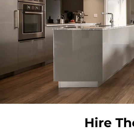
F
Hire Th