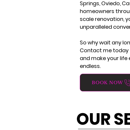
Springs, Oviedo, Ca
homeowners througho
scale renovation, y
unparalleled conve
So why wait any lo
Contact me today t
and make your life e
endless.
BOOK NOW
OUR S