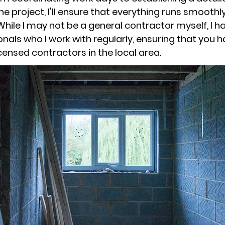
he project, I'll ensure that everything runs smoothl
While I may not be a general contractor myself, I 
onals who I work with regularly, ensuring that you 
censed contractors in the local area.