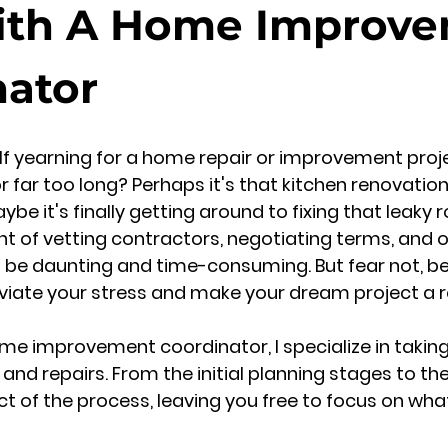
ith A Home Improv
nator
lf yearning for a home repair or improvement proj
or far too long? Perhaps it's that kitchen renovatio
be it's finally getting around to fixing that leaky 
t of vetting contractors, negotiating terms, and 
n be daunting and time-consuming. But fear not, 
leviate your stress and make your dream project a re
me improvement coordinator, I specialize in taking
d repairs. From the initial planning stages to the f
t of the process, leaving you free to focus on wh