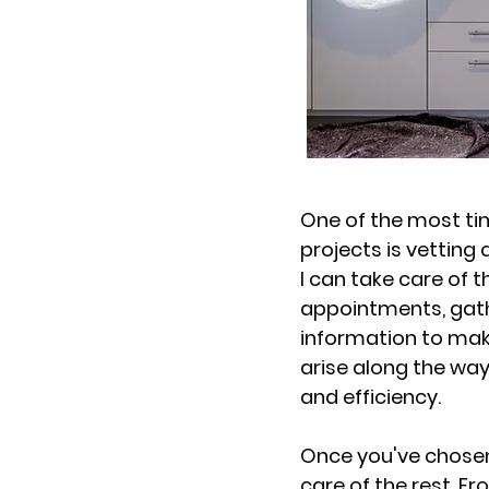
One of the most t
projects is vetting
I can take care of t
appointments, gathe
information to mak
arise along the way
and efficiency.
Once you've chosen 
care of the rest. F