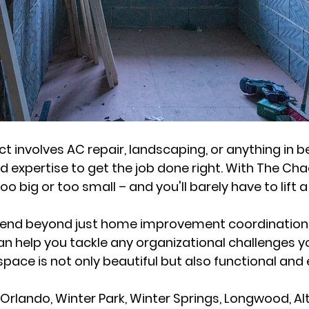
t involves AC repair, landscaping, or anything in b
 expertise to get the job done right. With The Cha
too big or too small – and you'll barely have to lift a
tend beyond just home improvement coordination.
an help you tackle any organizational challenges 
pace is not only beautiful but also functional and e
 Orlando, Winter Park, Winter Springs, Longwood, 