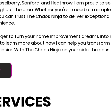
sselberry, Sanford, and Heathrow, I am proud to se
ut the area. Whether you're in need of a simple re
ou can trust The Chaos Ninja to deliver exceptional
nience.
nger to turn your home improvement dreams into r
o learn more about how I can help you transform
asier. With The Chaos Ninja on your side, the possib
ERVICES