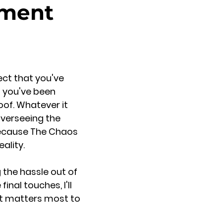
ement
ect that you've
n you've been
roof. Whatever it
overseeing the
because The Chaos
ality.
 the hassle out of
inal touches, I'll
at matters most to