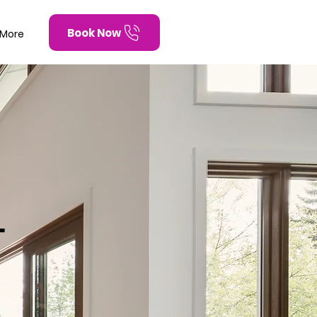
Book Now
More
T