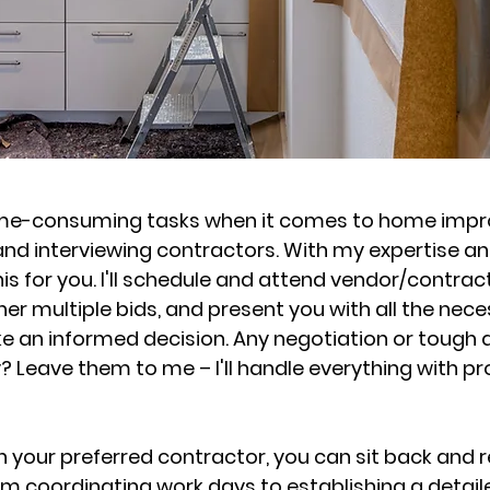
ime-consuming tasks when it comes to home imp
 and interviewing contractors. With my expertise a
his for you. I'll schedule and attend vendor/contrac
r multiple bids, and present you with all the nec
e an informed decision. Any negotiation or tough 
? Leave them to me – I'll handle everything with p
your preferred contractor, you can sit back and re
rom coordinating work days to establishing a detai