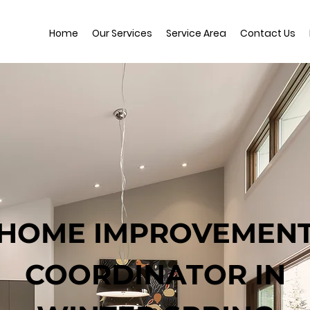
Home
Our Services
Service Area
Contact Us
HOME IMPROVEMEN
COORDINATOR IN