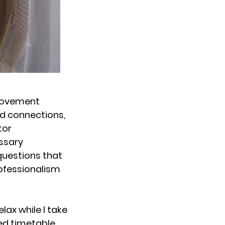
rovement
nd connections,
tor
essary
questions that
rofessionalism
lax while I take
led timetable