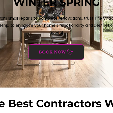
WINTER SPRING
rom small repairs to complete renovations, trust The Cha
Ninja to enhance your home's functionality and aesthetic
appeal.
BOOK NOW
e Best Contractors 