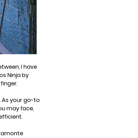
etween, I have
os Ninja by
 finger.
 As your go-to
you may face,
fficient.
Altamonte