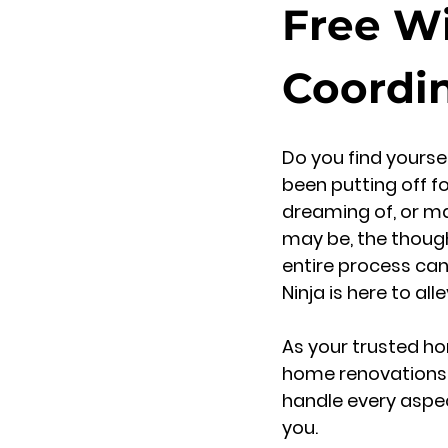
Free W
Coordi
Do you find yourse
been putting off f
dreaming of, or may
may be, the though
entire process ca
Ninja is here to al
As your trusted ho
home renovations an
handle every aspec
you.