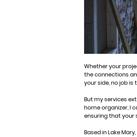
Whether your projec
the connections and
your side, no job is 
But my services ex
home organizer, I c
ensuring that your s
Based in Lake Mary,