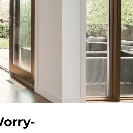
os
Worry-