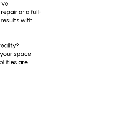
rve
pair or a full-
 results with
eality?
 your space
ilities are