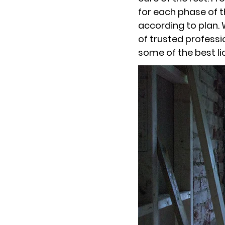
for each phase of t
according to plan. 
of trusted professi
some of the best li