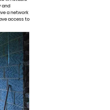
y and
have a network
have access to